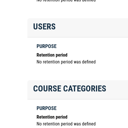
USERS
PURPOSE
Retention period
No retention period was defined
COURSE CATEGORIES
PURPOSE
Retention period
No retention period was defined