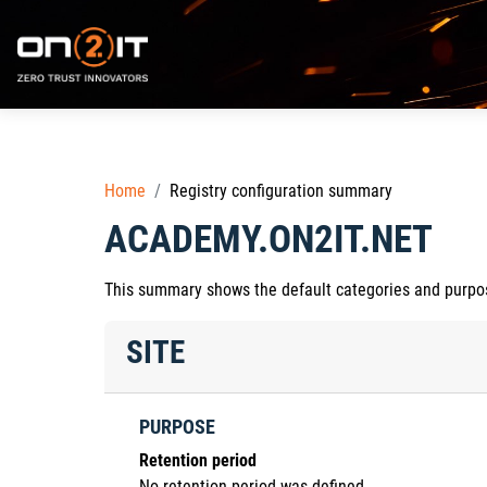
Skip to main content
Home
Registry configuration summary
ACADEMY.ON2IT.NET
This summary shows the default categories and purpose
SITE
PURPOSE
Retention period
No retention period was defined