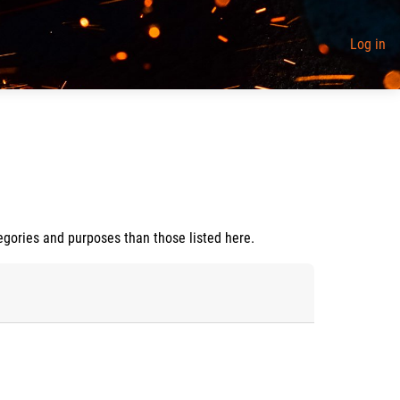
Log in
egories and purposes than those listed here.