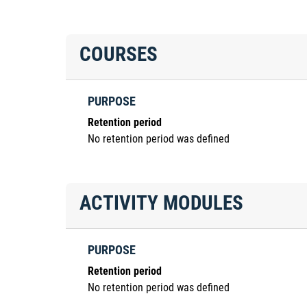
COURSES
PURPOSE
Retention period
No retention period was defined
ACTIVITY MODULES
PURPOSE
Retention period
No retention period was defined