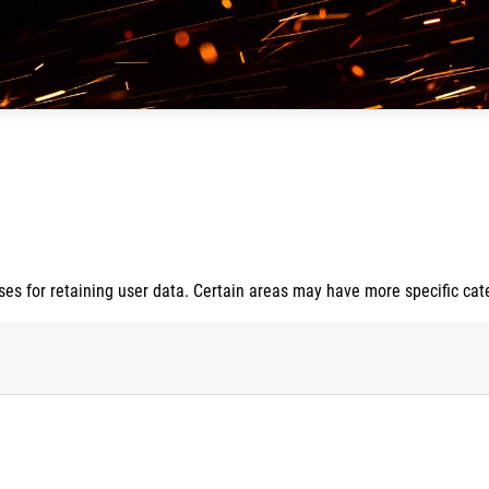
s for retaining user data. Certain areas may have more specific cat